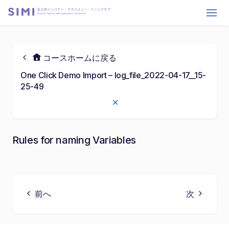
コースホームに戻る
One Click Demo Import – log_file_2022-04-17__15-
25-49
Rules for naming Variables
29:59
P
M
S
E
P
l
u
e
n
l
a
t
t
t
前へ
次
a
y
e
t
e
y
i
r