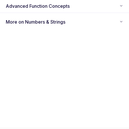
Advanced Function Concepts
More on Numbers & Strings