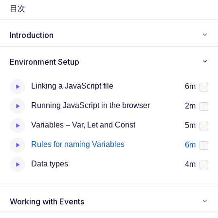
n
f
目次
g
u
s
l
Introduction
l
s
Environment Setup
c
r
Linking a JavaScript file
6m
e
e
Running JavaScript in the browser
2m
n
Variables – Var, Let and Const
5m
Rules for naming Variables
6m
Data types
4m
Working with Events